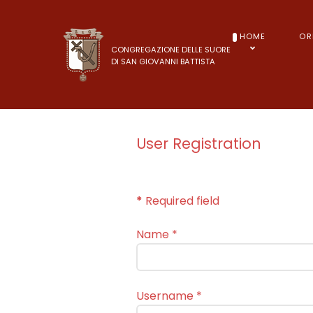
HOME
OR
CONGREGAZIONE DELLE SUORE
DI SAN GIOVANNI BATTISTA
User Registration
*
Required field
Name
*
Username
*