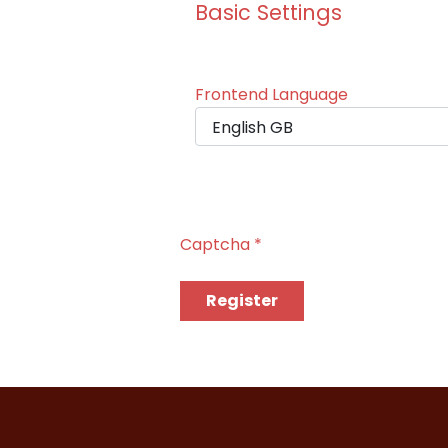
Basic Settings
Frontend Language
Captcha
*
Register