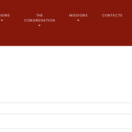
IGINS
THE
MISSIONS
CONTACTS
CONGREGATION