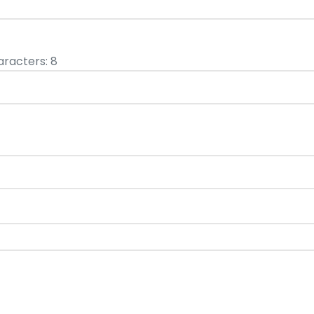
racters: 8