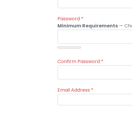
Password
*
Minimum Requirements
— Cha
Confirm Password
*
Email Address
*