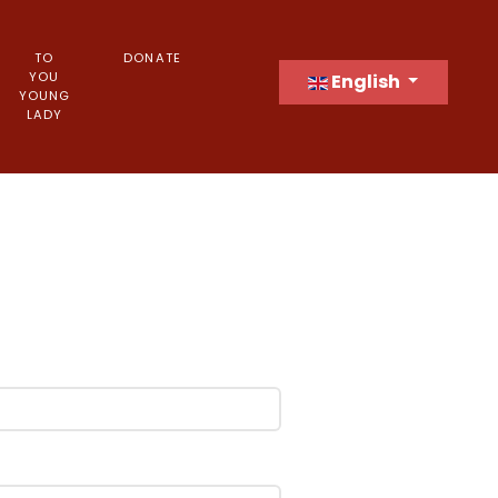
TO
DONATE
Select your language
YOU
English
YOUNG
LADY